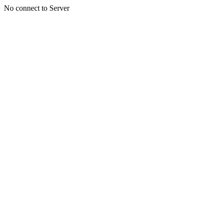
No connect to Server